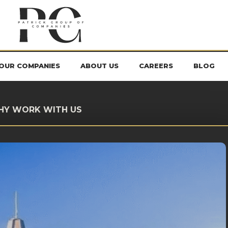
OUR COMPANIES
ABOUT US
CAREERS
BLOG
HY WORK WITH US