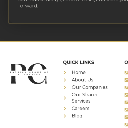
forward.
QUICK LINKS
O
Home
About Us
Our Companies
Our Shared
Services
Careers
Blog