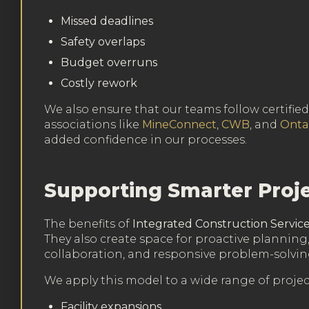
Missed deadlines
Safety overlaps
Budget overruns
Costly rework
We also ensure that our teams follow certifi
associations like
MineConnect
,
CWB
, and
Onta
added confidence in our processes.
Supporting Smarter Proje
The benefits of
Integrated Construction Servic
They also create space for proactive planning,
collaboration, and responsive problem-solvin
We apply this model to a wide range of project
Facility expansions