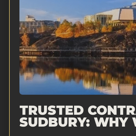
TRUSTED CONTR
SUDBURY: WHY 