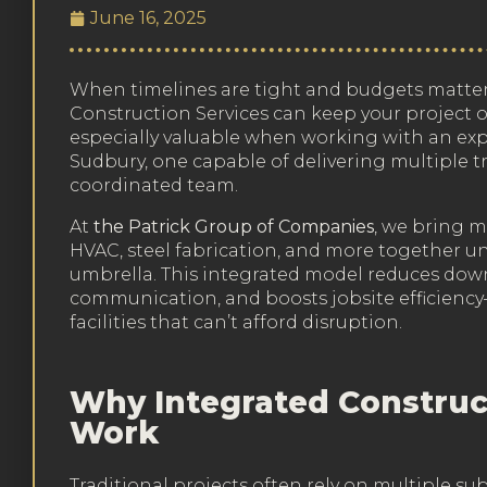
June 16, 2025
When timelines are tight and budgets matter
Construction Services can keep your project o
especially valuable when working with an exp
Sudbury, one capable of delivering multiple 
coordinated team.
At
the Patrick Group of Companies
, we bring m
HVAC, steel fabrication, and more together un
umbrella. This integrated model reduces down
communication, and boosts jobsite efficiency
facilities that can’t afford disruption.
Why Integrated Construc
Work
Traditional projects often rely on multiple su