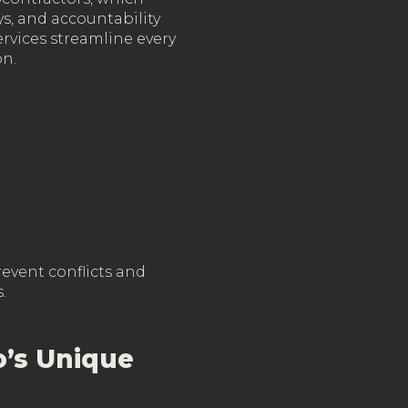
s, and accountability
ervices streamline every
on.
revent conflicts and
.
o’s Unique