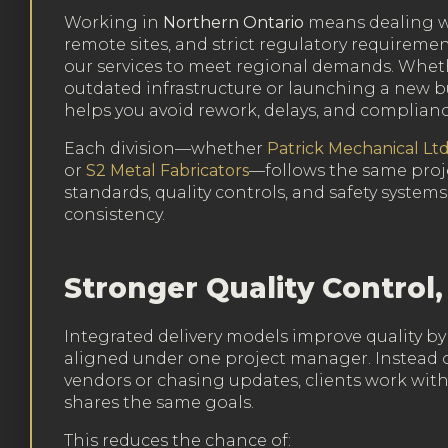
Working in
Northern Ontario
means dealing w
remote sites, and strict regulatory requiremen
our services to meet regional demands. Whet
outdated infrastructure or launching a new b
helps you avoid rework, delays, and complian
Each division—whether
Patrick Mechanical Ltd
or
S2 Metal Fabricators
—follows the same pr
standards, quality controls, and safety systems
consistency.
Stronger Quality Control,
Integrated delivery models improve quality by
aligned under one project manager. Instead o
vendors or chasing updates, clients work wit
shares the same goals.
This reduces the chance of: