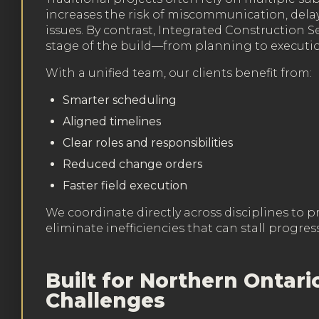
increases the risk of miscommunication, delay
issues. By contrast, Integrated Construction S
stage of the build—from planning to executi
With a unified team, our clients benefit from:
Smarter scheduling
Aligned timelines
Clear roles and responsibilities
Reduced change orders
Faster field execution
We coordinate directly across disciplines to p
eliminate inefficiencies that can stall progress
Built for Northern Ontari
Challenges