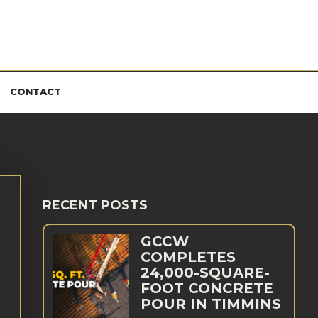
CONTACT
RECENT POSTS
GCCW
COMPLETES
24,000-SQUARE-
FOOT CONCRETE
POUR IN TIMMINS