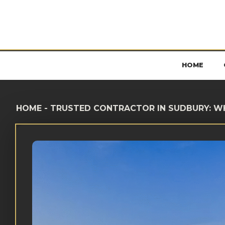
HOME
HOME
-
TRUSTED CONTRACTOR IN SUDBURY: W