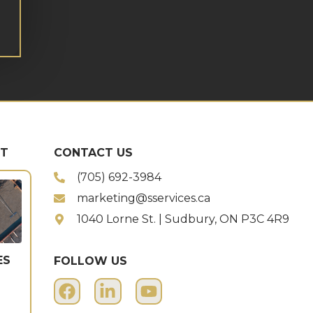
ST
CONTACT US
(705) 692-3984
marketing@sservices.ca
1040 Lorne St. | Sudbury, ON P3C 4R9
ES
FOLLOW US