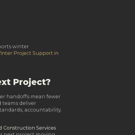
ports winter
inter Project Support in
xt Project?
ewer handoffs mean fewer
d teams deliver
andards, accountability,
d Construction Services
ur next project moving