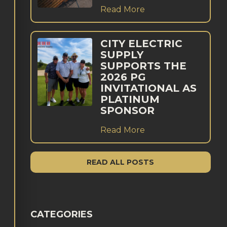
Read More
CITY ELECTRIC
SUPPLY
SUPPORTS THE
2026 PG
INVITATIONAL AS
PLATINUM
SPONSOR
Read More
READ ALL POSTS
CATEGORIES