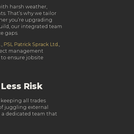
ith harsh weather,
ts. That’s why we tailor
her you’re upgrading
uild, our integrated team
ce gaps.
.
,
PSL Patrick Sprack Ltd.
,
oject management
 to ensure jobsite
 Less Risk
 keeping all trades
f juggling external
h a dedicated team that