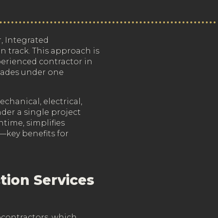
, Integrated
n track. This approach is
erienced contractor in
trades under one
echanical, electrical,
der a single project
time, simplifies
—key benefits for
tion Services
bcontractors, which