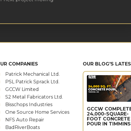
UR COMPANIES
OUR BLOG'S LATE
Patrick Mechanical Ltd.
PSL Patrick Sprack Ltd.
GCCW Limited
S2 Metal Fabricators Ltd.
Bisschops Industries
GCCW COMPLET
One Source Home Services
24,000-SQUARE-
FOOT CONCRETE
NFS Auto Repair
POUR IN TIMMINS
BadRiverBoats