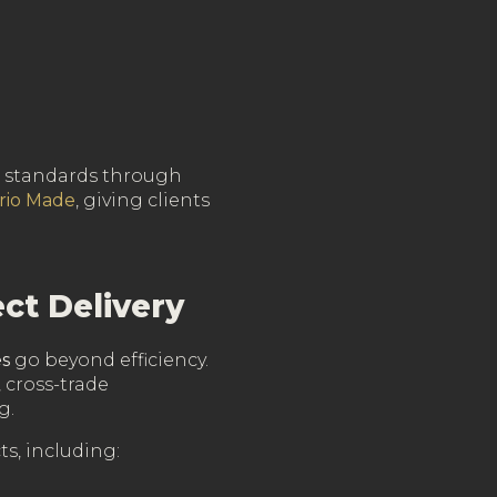
ed standards through
rio Made
, giving clients
ct Delivery
es
go beyond efficiency.
 cross-trade
g.
s, including: