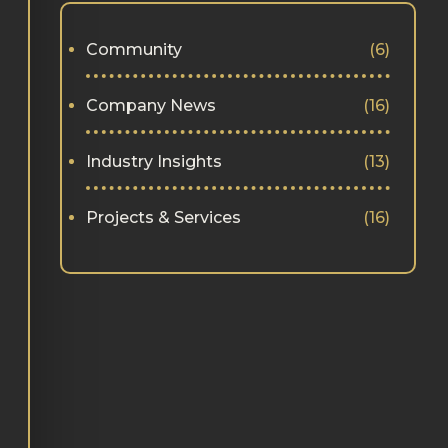
Community
(6)
Company News
(16)
Industry Insights
(13)
Projects & Services
(16)