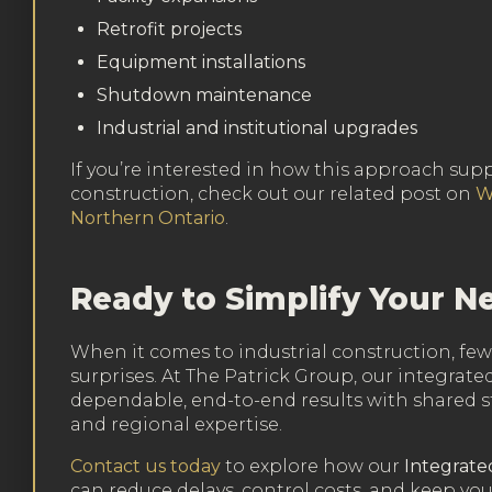
Retrofit projects
Equipment installations
Shutdown maintenance
Industrial and institutional upgrades
If you’re interested in how this approach sup
construction, check out our related post on
W
Northern Ontario
.
Ready to Simplify Your Ne
When it comes to industrial construction, f
surprises. At The Patrick Group, our integrate
dependable, end-to-end results with shared st
and regional expertise.
Contact us today
to explore how our
Integrate
can reduce delays, control costs, and keep yo