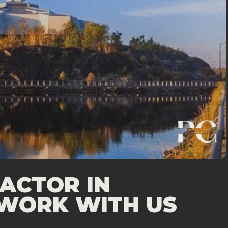
ACTOR IN
WORK WITH US