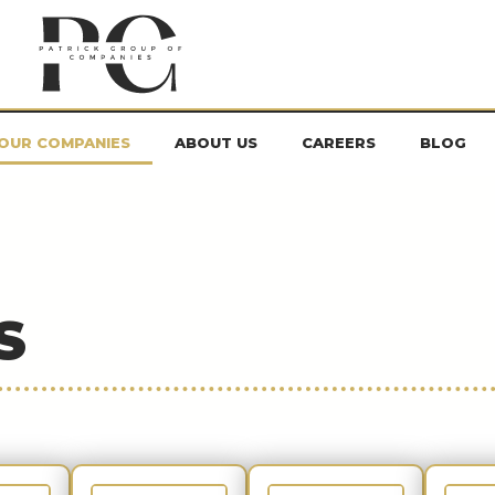
OUR COMPANIES
ABOUT US
CAREERS
BLOG
S