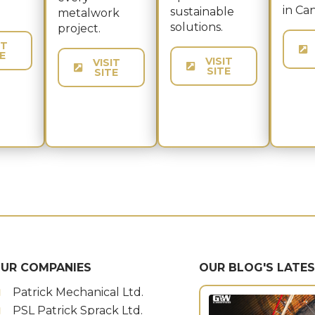
in Ca
sustainable
metalwork
solutions.
project.
IT
E
VISIT
VISIT
SITE
SITE
UR COMPANIES
OUR BLOG'S LATE
Patrick Mechanical Ltd.
PSL Patrick Sprack Ltd.