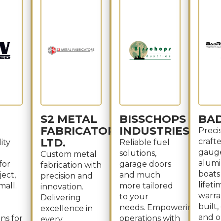
S2 METAL
BISSCHOPS
BA
FABRICATORS
INDUSTRIES
Preci
LTD.
craft
ity
Reliable fuel
gaug
solutions,
Custom metal
alum
for
garage doors
fabrication with
boats
ject,
and much
precision and
lifeti
mall.
more tailored
innovation.
warran
to your
Delivering
built
needs. Empowering
excellence in
and o
ns for
operations with
every