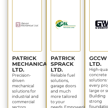
PATRICK
PATRICK
GCCW
MECHANICAL
SPRACK
LTD.
LTD.
LTD.
High-qual
concrete
Precision-
Reliable fuel
solutions 
driven
solutions,
every pro
mechanical
garage doors
large or s
solutions for
and much
Building
industrial and
more tailored
strong
commercial
to your
foundatio
sectors.
needs. Empowering