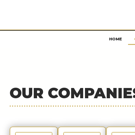
HOME
OUR COMPANIE