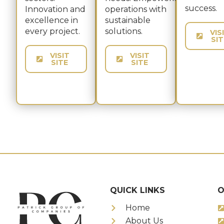
success.​
Innovation and
operations with
excellence in
sustainable
every project.
solutions.
VIS
SIT
VISIT
VISIT
SITE
SITE
QUICK LINKS
O
Home
About Us