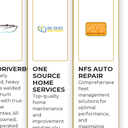
DRIVERBOATS
ONE
NFS AUTO
SOURCE
REPAIR
sely
HOME
ed, heavy
Comprehensive
e welded
SERVICES
fleet
inum
management
Top-quality
 with true
solutions for
home
me
optimal
maintenance
ties. All
performance,
and
, owned,
and
improvement
perated
maximizing
services you