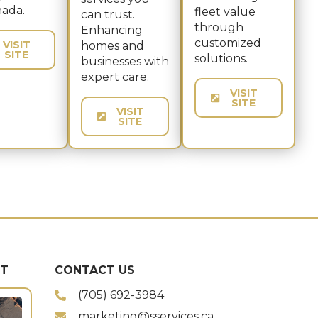
nada.
fleet value
can trust.
through
Enhancing
customized
VISIT
homes and
SITE
solutions.
businesses with
expert care.
VISIT
SITE
VISIT
SITE
ST
CONTACT US
(705) 692-3984
marketing@sservices.ca