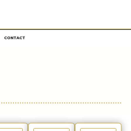
CONTACT