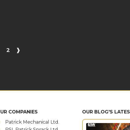
1
2
❱
UR COMPANIES
OUR BLOG'S LATE
Patrick Mechanical Ltd.
PSL Patrick Sprack Ltd.