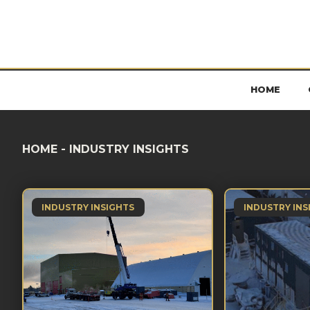
HOME
HOME
-
INDUSTRY INSIGHTS
INDUSTRY INSIGHTS
INDUSTRY INS