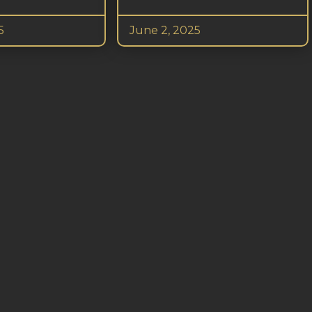
5
June 2, 2025