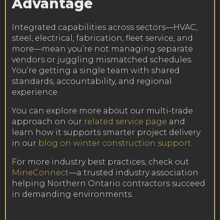
Advantage
Integrated capabilities across sectors—HVAC,
steel, electrical, fabrication, fleet service, and
more—mean you’re not managing separate
vendors or juggling mismatched schedules.
You’re getting a single team with shared
standards, accountability, and regional
experience.
You can explore more about our multi-trade
approach on our
related service page
and
learn how it supports smarter project delivery
in our
blog on winter construction support
.
For more industry best practices, check out
MineConnect
—a trusted industry association
helping Northern Ontario contractors succeed
in demanding environments.