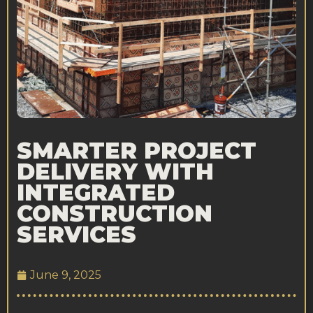
SMARTER PROJECT
DELIVERY WITH
INTEGRATED
CONSTRUCTION
SERVICES
June 9, 2025