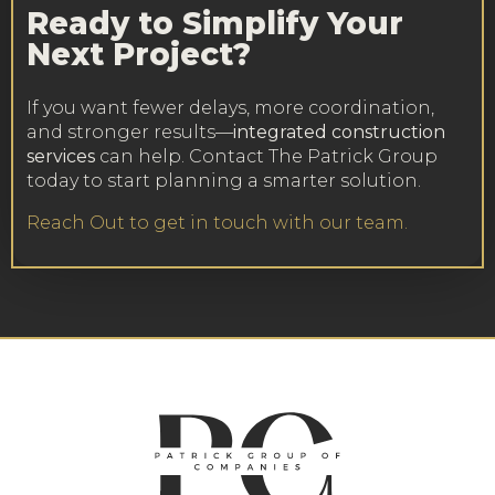
Ready to Simplify Your
Next Project?
If you want fewer delays, more coordination,
and stronger results—
integrated construction
services
can help. Contact The Patrick Group
today to start planning a smarter solution.
Reach Out to get in touch with our team.