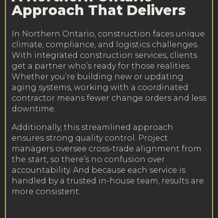
Approach That Delivers
In Northern Ontario, construction faces unique
climate, compliance, and logistics challenges.
With integrated construction services, clients
get a partner who’s ready for those realities.
Whether you’re building new or updating
aging systems, working with a coordinated
contractor means fewer change orders and less
downtime.
Additionally, this streamlined approach
ensures strong quality control. Project
managers oversee cross-trade alignment from
the start, so there’s no confusion over
accountability. And because each service is
handled by a trusted in-house team, results are
more consistent.