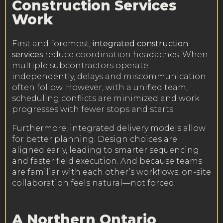
Construction Services
Work
First and foremost,
integrated construction
services
reduce coordination headaches. When
multiple subcontractors operate
independently, delays and miscommunication
often follow. However, with a unified team,
scheduling conflicts are minimized and work
progresses with fewer stops and starts.
Furthermore, integrated delivery models allow
for better planning. Design choices are
aligned early, leading to smarter sequencing
and faster field execution. And because teams
are familiar with each other’s workflows, on-site
collaboration feels natural—not forced.
A Northern Ontario