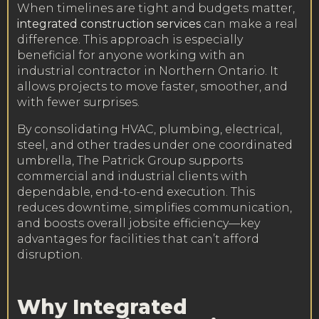
When timelines are tight and budgets matter,
integrated construction services
can make a real
difference. This approach is especially
beneficial for anyone working with an
industrial contractor in Northern Ontario. It
allows projects to move faster, smoother, and
with fewer surprises.
By consolidating HVAC, plumbing, electrical,
steel, and other trades under one coordinated
umbrella, The Patrick Group supports
commercial and industrial clients with
dependable, end-to-end execution. This
reduces downtime, simplifies communication,
and boosts overall jobsite efficiency—key
advantages for facilities that can’t afford
disruption.
Why Integrated