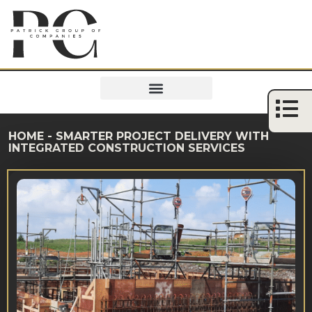
HOME
-
SMARTER PROJECT DELIVERY WITH
INTEGRATED CONSTRUCTION SERVICES