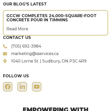
OUR BLOG'S LATEST
GCCW COMPLETES 24,000-SQUARE-FOOT
CONCRETE POUR IN TIMMINS
Read More
CONTACT US
(705) 692-3984
marketing@sservices.ca
1040 Lorne St. | Sudbury, ON P3C 4R9
FOLLOW US
EMPOWERING WITH