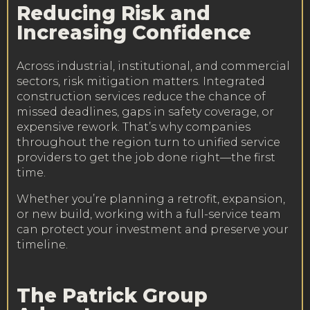
Reducing Risk and
Increasing Confidence
Across industrial, institutional, and commercial
sectors, risk mitigation matters. Integrated
construction services reduce the chance of
missed deadlines, gaps in safety coverage, or
expensive rework. That’s why companies
throughout the region turn to unified service
providers to get the job done right—the first
time.
Whether you’re planning a retrofit, expansion,
or new build, working with a full-service team
can protect your investment and preserve your
timeline.
The Patrick Group