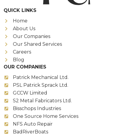
QUICK LINKS
Home
About Us
Our Companies
Our Shared Services
Careers
Blog
OUR COMPANIES
Patrick Mechanical Ltd.
PSL Patrick Sprack Ltd.
GCCW Limited
S2 Metal Fabricators Ltd.
Bisschops Industries
One Source Home Services
NFS Auto Repair
BadRiverBoats