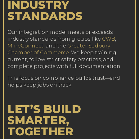
INDUSTRY
STANDARDS
Our integration model meets or exceeds
industry standards from groups like
CWB
,
MineConnect
, and the
Greater Sudbury
Chamber of Commerce
. We keep training
current, follow strict safety practices, and
complete projects with full documentation.
This focus on compliance builds trust—and
helps keep jobs on track.
LET’S BUILD
SMARTER,
TOGETHER