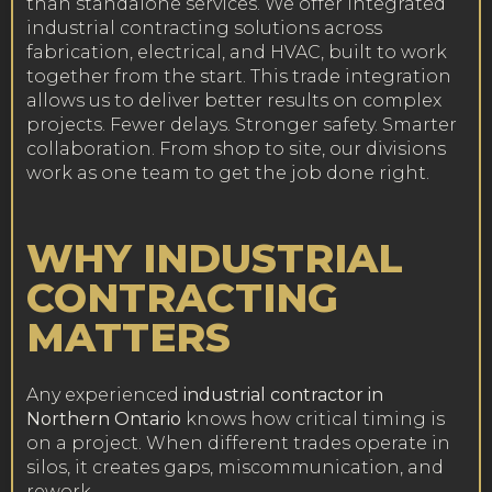
than standalone services. We offer integrated
industrial contracting solutions across
fabrication, electrical, and HVAC, built to work
together from the start. This trade integration
allows us to deliver better results on complex
projects. Fewer delays. Stronger safety. Smarter
collaboration. From shop to site, our divisions
work as one team to get the job done right.
WHY INDUSTRIAL
CONTRACTING
MATTERS
Any experienced
industrial contractor in
Northern Ontario
knows how critical timing is
on a project. When different trades operate in
silos, it creates gaps, miscommunication, and
rework.