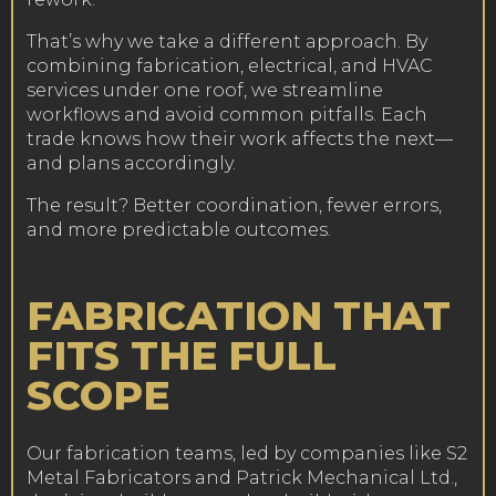
That’s why we take a different approach. By
combining fabrication, electrical, and HVAC
services under one roof, we streamline
workflows and avoid common pitfalls. Each
trade knows how their work affects the next—
and plans accordingly.
The result? Better coordination, fewer errors,
and more predictable outcomes.
FABRICATION THAT
FITS THE FULL
SCOPE
Our fabrication teams, led by companies like S2
Metal Fabricators and Patrick Mechanical Ltd.,