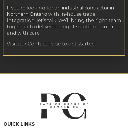
If you’re looking for an
industrial contractor in
Northern Ontario
with in-house trade
integration, let’s talk. We’ll bring the right team
together to deliver the right solution—on time,
and with care.
Visit our Contact Page
to get started.
QUICK LINKS