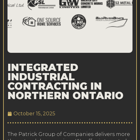
INTEGRATED
INDUSTRIAL
CONTRACTING IN
NORTHERN ONTARIO
October 15, 2025
The Patrick Group of Companies delivers more