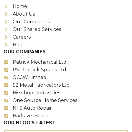
Home
About Us
Our Companies
Our Shared Services
Careers
Blog
OUR COMPANIES
Patrick Mechanical Ltd.
PSL Patrick Sprack Ltd.
GCCW Limited
S2 Metal Fabricators Ltd.
Bisschops Industries
One Source Home Services
NFS Auto Repair
BadRiverBoats
OUR BLOG'S LATEST