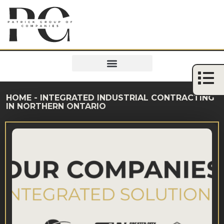
HOME
-
INTEGRATED INDUSTRIAL CONTRACTING
IN NORTHERN ONTARIO