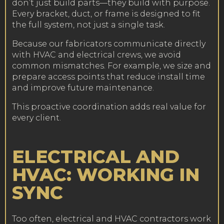
don’t just build parts—they build with purpose.
Every bracket, duct, or frame is designed to fit
the full system, not just a single task.
Because our fabricators communicate directly
with HVAC and electrical crews, we avoid
common mismatches. For example, we size and
prepare access points that reduce install time
and improve future maintenance.
This proactive coordination adds real value for
every client.
ELECTRICAL AND
HVAC: WORKING IN
SYNC
Too often, electrical and HVAC contractors work