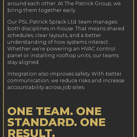
around each other. At The Patrick Group, we
bring them together early.
Our PSL Patrick Sprack Ltd. team manages
both disciplines in-house. That means shared
schedules, clear layouts, and a better
understanding of how systems interact.
Whether we’re powering an HVAC control
panel or installing rooftop units, our teams
stay aligned.
Integration also improves safety. With better
communication, we reduce risks and increase
accountability across job sites.
ONE TEAM. ONE
STANDARD. ONE
RESULT.