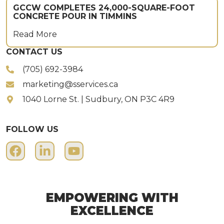
GCCW COMPLETES 24,000-SQUARE-FOOT
CONCRETE POUR IN TIMMINS
Read More
CONTACT US
(705) 692-3984
marketing@sservices.ca
1040 Lorne St. | Sudbury, ON P3C 4R9
FOLLOW US
EMPOWERING WITH
EXCELLENCE