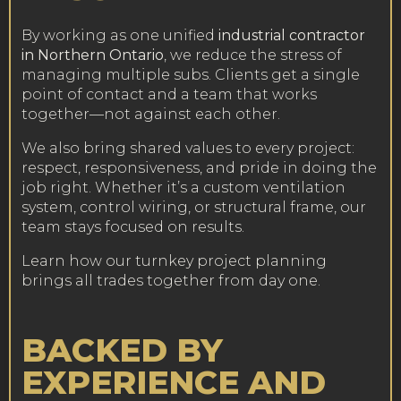
By working as one unified
industrial contractor
in Northern Ontario
, we reduce the stress of
managing multiple subs. Clients get a single
point of contact and a team that works
together—not against each other.
We also bring shared values to every project:
respect, responsiveness, and pride in doing the
job right. Whether it’s a custom ventilation
system, control wiring, or structural frame, our
team stays focused on results.
Learn how our turnkey project planning
brings all trades together from day one
.
BACKED BY
EXPERIENCE AND