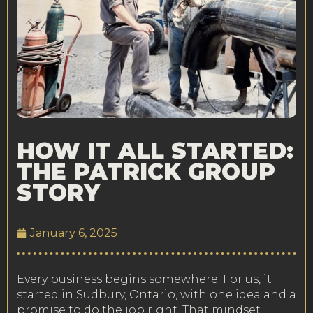
HOW IT ALL STARTED:
THE PATRICK GROUP
STORY
January 6, 2025
Every business begins somewhere. For us, it
started in Sudbury, Ontario, with one idea and a
promise to do the job right. That mindset