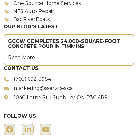
One Source Home Services
NFS Auto Repair
BadRiverBoats
OUR BLOG'S LATEST
GCCW COMPLETES 24,000-SQUARE-FOOT
CONCRETE POUR IN TIMMINS
Read More
CONTACT US
(705) 692-3984
marketing@sservices.ca
1040 Lorne St. | Sudbury, ON P3C 4R9
FOLLOW US