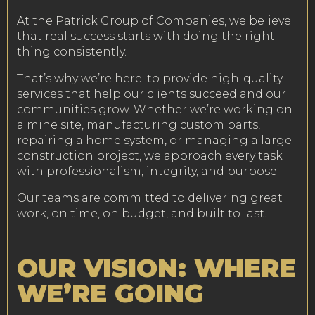
At the Patrick Group of Companies, we believe
that real success starts with doing the right
thing consistently.
That’s why we’re here: to provide high-quality
services that help our clients succeed and our
communities grow. Whether we’re working on
a mine site, manufacturing custom parts,
repairing a home system, or managing a large
construction project, we approach every task
with professionalism, integrity, and purpose.
Our teams are committed to delivering great
work, on time, on budget, and built to last.
OUR VISION: WHERE
WE’RE GOING