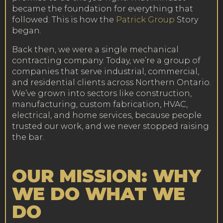
became the foundation for everything that
followed. This is how the
Patrick Group
Story
began.
Back then, we were a single mechanical
contracting company. Today, we’re a group of
companies that serve industrial, commercial,
and residential clients across Northern Ontario.
We’ve grown into sectors like construction,
manufacturing, custom fabrication, HVAC,
electrical, and home services, because people
trusted our work, and we never stopped raising
the bar.
OUR MISSION: WHY
WE DO WHAT WE
DO