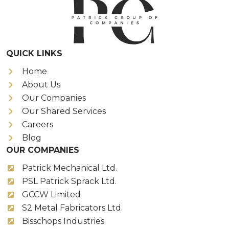
QUICK LINKS
Home
About Us
Our Companies
Our Shared Services
Careers
Blog
OUR COMPANIES
Patrick Mechanical Ltd.
PSL Patrick Sprack Ltd.
GCCW Limited
S2 Metal Fabricators Ltd.
Bisschops Industries