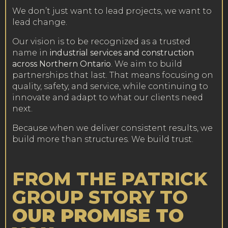
We don’t just want to lead projects, we want to
lead change.
Our vision is to be recognized as a trusted
name in
industrial services and construction
across Northern Ontario
. We aim to build
partnerships that last. That means focusing on
quality, safety, and service, while continuing to
innovate and adapt to what our clients need
next.
Because when we deliver consistent results, we
build more than structures. We build trust.
FROM THE PATRICK
GROUP STORY TO
OUR PROMISE TO