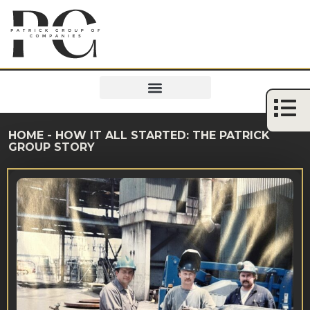
HOME
-
HOW IT ALL STARTED: THE PATRICK
GROUP STORY