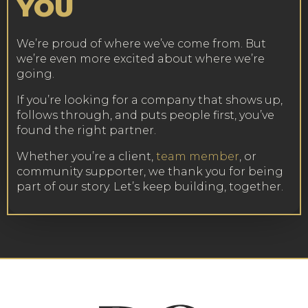
YOU
We’re proud of where we’ve come from. But
we’re even more excited about where we’re
going.
If you’re looking for a company that shows up,
follows through, and puts people first, you’ve
found the right partner.
Whether you’re a client,
team member
, or
community supporter, we thank you for being
part of our story. Let’s keep building, together.