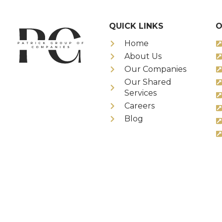
QUICK LINKS
O
Home
About Us
Our Companies
Our Shared
Services
Careers
Blog