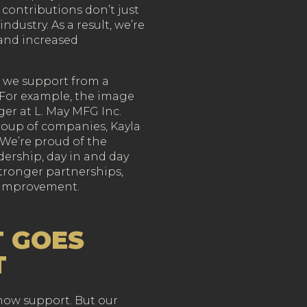
contributions don’t just
ndustry. As a result, we’re
and increased
ng we support from a
. For example, the image
er at L. May MFG Inc.
roup of companies, Kayla
. We’re proud of the
ership, day in and day
 stronger partnerships,
 improvement.
 GOES
T
show support. But our