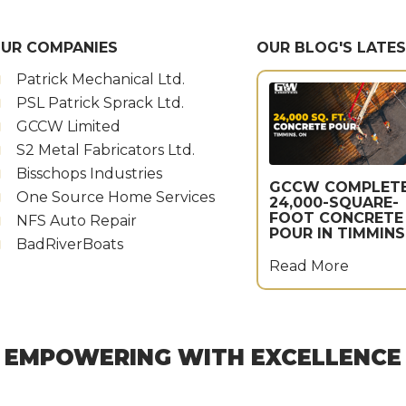
UR COMPANIES
OUR BLOG'S LATE
Patrick Mechanical Ltd.
PSL Patrick Sprack Ltd.
GCCW Limited
S2 Metal Fabricators Ltd.
Bisschops Industries
GCCW COMPLET
One Source Home Services
24,000-SQUARE-
FOOT CONCRETE
NFS Auto Repair
POUR IN TIMMINS
BadRiverBoats
Read More
EMPOWERING WITH EXCELLENCE