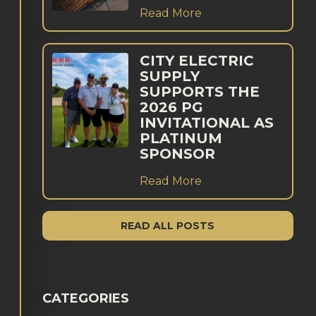
Read More
CITY ELECTRIC
SUPPLY
SUPPORTS THE
2026 PG
INVITATIONAL AS
PLATINUM
SPONSOR
Read More
READ ALL POSTS
CATEGORIES