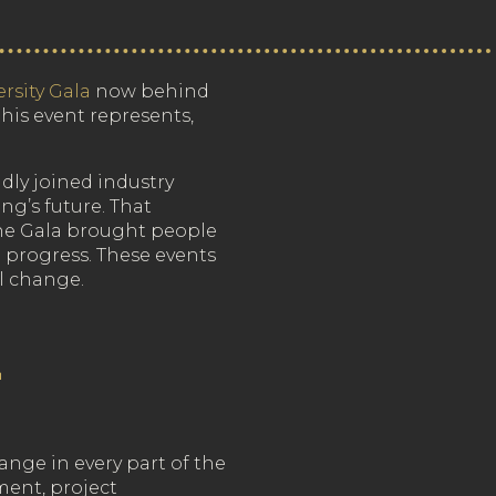
rsity Gala
now behind
his event represents,
dly joined industry
g’s future. That
he Gala brought people
 progress. These events
al change.
L
nge in every part of the
ment, project