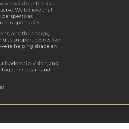
 we build our teams,
serve. We believe that
 perspectives,
real opportunity.
sons, and the energy,
ing to support events like
, we’re helping shape an
ur leadership, vision, and
y together, again and
er.