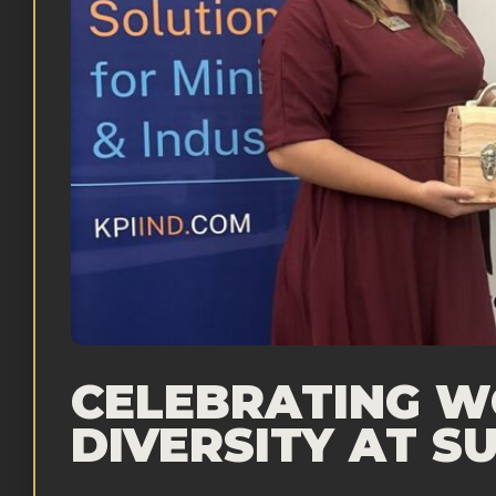
CELEBRATING WO
DIVERSITY AT 