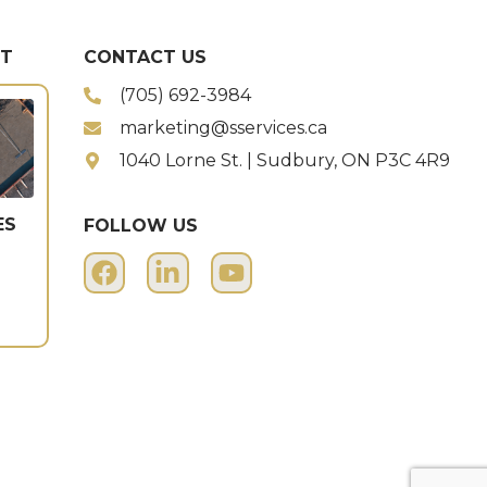
ST
CONTACT US
(705) 692-3984
marketing@sservices.ca
1040 Lorne St. | Sudbury, ON P3C 4R9
ES
FOLLOW US