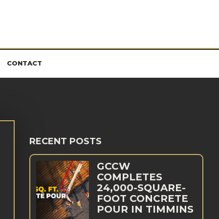
CONTACT
RECENT POSTS
GCCW
COMPLETES
24,000-SQUARE-
FOOT CONCRETE
POUR IN TIMMINS