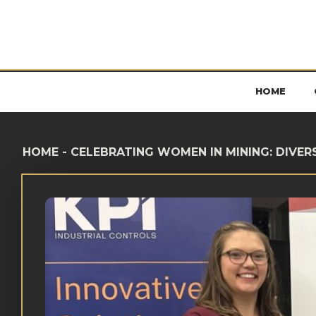
HOME
HOME
-
CELEBRATING WOMEN IN MINING: DIVER