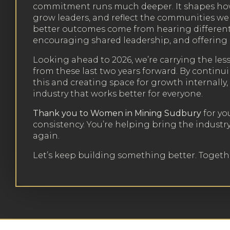
commitment runs much deeper. It shapes how
grow leaders, and reflect the communities we 
better outcomes come from hearing different
encouraging shared leadership, and offering 
Looking ahead to 2026, we’re carrying the les
from these last two years forward. By continu
this and creating space for growth internally
industry that works better for everyone.
Thank you to Women in Mining Sudbury
for yo
consistency. You’re helping bring the industr
again.
Let’s keep building something better. Togeth