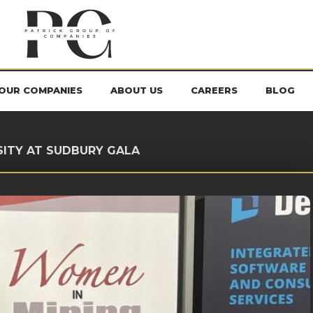
OUR COMPANIES
ABOUT US
CAREERS
BLOG
SITY AT SUDBURY GALA