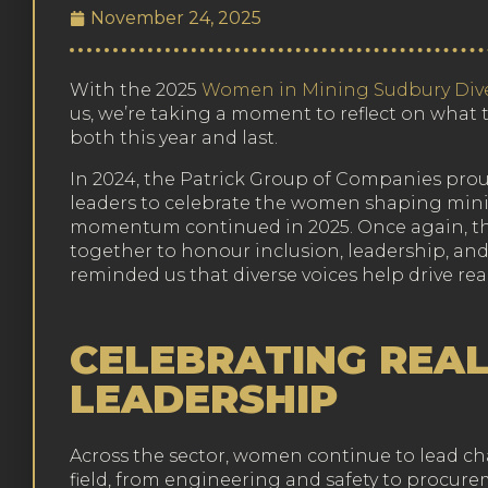
November 24, 2025
With the 2025
Women in Mining Sudbury Dive
us, we’re taking a moment to reflect on what t
both this year and last.
In 2024, the Patrick Group of Companies prou
leaders to celebrate the women shaping minin
momentum continued in 2025. Once again, t
together to honour inclusion, leadership, and
reminded us that diverse voices help drive re
CELEBRATING REA
LEADERSHIP
Across the sector, women continue to lead cha
field, from engineering and safety to procure