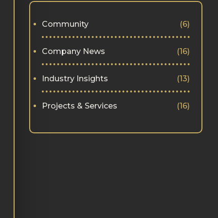
Community
(6)
Company News
(16)
Industry Insights
(13)
Projects & Services
(16)