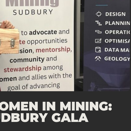
MEN IN MINING:
SUDBURY GALA