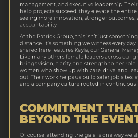
management, and executive leadership. Their 
help projects succeed, they elevate the entire i
seeing more innovation, stronger outcomes, 
accountability.
At the Patrick Group, this isn’t just somethi
distance. It’s something we witness every day
shared here features Kayla, our General Manag
Like many others female leaders across our g
brings vision, clarity, and strength to her role
women who show up with care, drive, and lead
out. Their work helps us build safer job sites,
and a company culture rooted in continuous
COMMITMENT THAT
BEYOND THE EVEN
Of course, attending the gala is one way we 