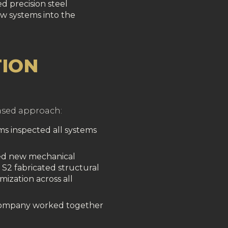
d precision steel
ew systems into the
ION
hased approach:
ams inspected all systems
ed new mechanical
S2 fabricated structural
mization across all
 company worked together