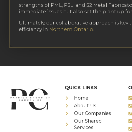
strengths of PML, PSL, and S2 Metal Fabricato
immediate issues but also set the plant up fo
Ultimately, our collaborative approach is key 
efficiency in
Northern Ontario
.
QUICK LINKS
O
Home
About Us
Our Companies
Our Shared
Services