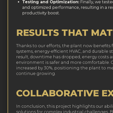
Testing and Optimization:
Finally, we test
and optimized performance, resulting in a 
productivity boost.
RESULTS THAT MA
Thanks to our efforts, the plant now benefits
systems, energy-efficient HVAC, and durable st
result, downtime has dropped, energy costs a
environment is safer and more comfortable. Ov
increased by 30%, positioning the plant to 
continue growing.
COLLABORATIVE E
In conclusion, this project highlights our abili
solutions for complex industrial challenges.