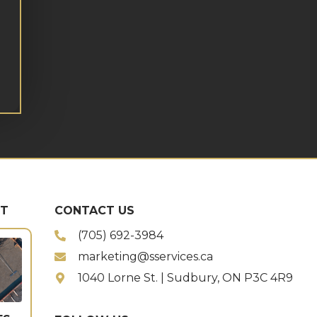
ST
CONTACT US
(705) 692-3984
marketing@sservices.ca
1040 Lorne St. | Sudbury, ON P3C 4R9