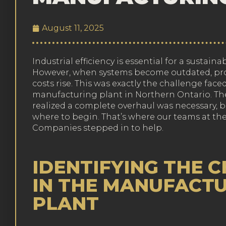
August 11, 2025
Industrial efficiency is essential for a sustai
However, when systems become outdated, pro
costs rise. This was exactly the challenge face
manufacturing plant in Northern Ontario. 
realized a complete overhaul was necessary, b
where to begin. That’s where our teams at the
Companies stepped in to help.
IDENTIFYING THE 
IN THE MANUFACT
PLANT