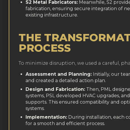
S2 Metal Fabricators:
Meanwhile, S2 provide
fabrication, ensuring secure integration of n
existing infrastructure.
THE TRANSFORMAT
PROCESS
To minimize disruption, we used a careful, p
Assessment and Planning:
Initially, our te
and created a detailed action plan.
Design and Fabrication:
Then, PML design
systems, PSL developed HVAC upgrades, and 
supports. This ensured compatibility and opti
systems.
Implementation:
During installation, each
for a smooth and efficient process.