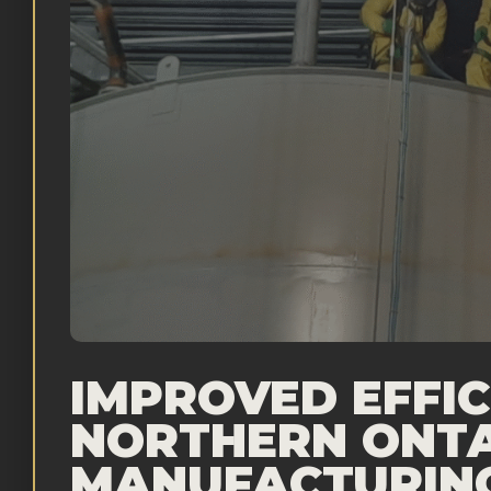
IMPROVED EFFIC
NORTHERN ONT
MANUFACTURIN