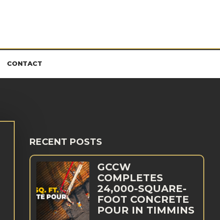
CONTACT
RECENT POSTS
GCCW
COMPLETES
24,000-SQUARE-
FOOT CONCRETE
POUR IN TIMMINS