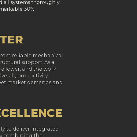
ed all systems thoroughly
remarkable 30%
TTER
 from reliable mechanical
ructural support. As a
re lower, and the work
erall, productivity
meet market demands and
XCELLENCE
ty to deliver integrated
 By combining the