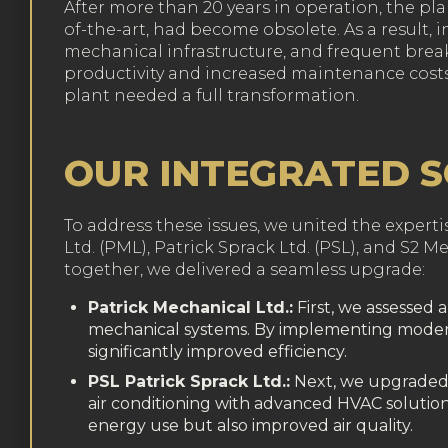
After more than 20 years in operation, the pla
of-the-art, had become obsolete. As a result, 
mechanical infrastructure, and frequent bre
productivity and increased maintenance costs.
plant needed a full transformation.
OUR INTEGRATED 
To address these issues, we united the expert
Ltd. (PML), Patrick Sprack Ltd. (PSL), and S2 M
together, we delivered a seamless upgrade:
Patrick Mechanical Ltd.:
First, we assessed 
mechanical systems. By implementing moder
significantly improved efficiency.
PSL Patrick Sprack Ltd.:
Next, we upgraded h
air conditioning with advanced HVAC solution
energy use but also improved air quality.