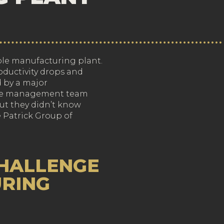
nable manufacturing plant.
ductivity drops and
d by a major
The management team
ut they didn’t know
 Patrick Group of
CHALLENGE
URING