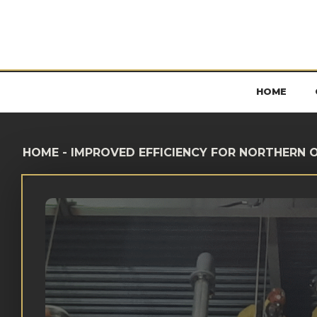
HOME
HOME
-
IMPROVED EFFICIENCY FOR NORTHERN