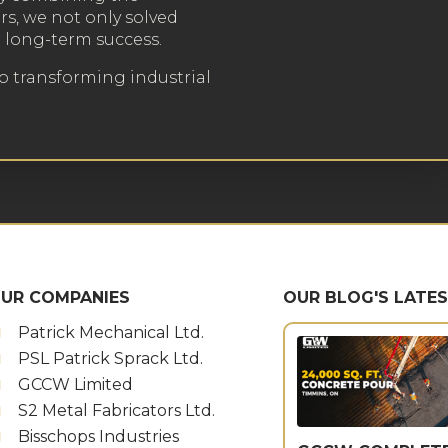
rs, we not only solved
r long-term success.
to transforming industrial
UR COMPANIES
OUR BLOG'S LATE
Patrick Mechanical Ltd.
PSL Patrick Sprack Ltd.
GCCW Limited
S2 Metal Fabricators Ltd.
Bisschops Industries