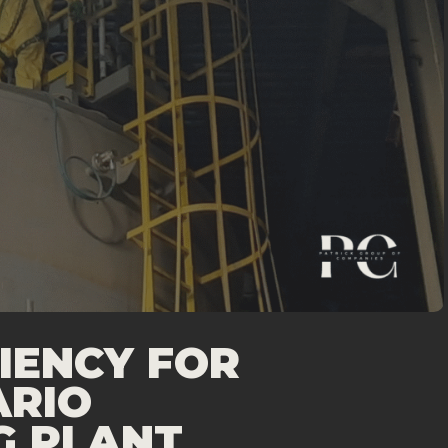
IENCY FOR
ARIO
G PLANT