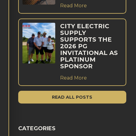
Read More
CITY ELECTRIC
SUPPLY
SUPPORTS THE
2026 PG
INVITATIONAL AS
PLATINUM
SPONSOR
Read More
READ ALL POSTS
CATEGORIES