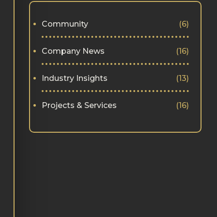
Community
(6)
Company News
(16)
Industry Insights
(13)
Projects & Services
(16)