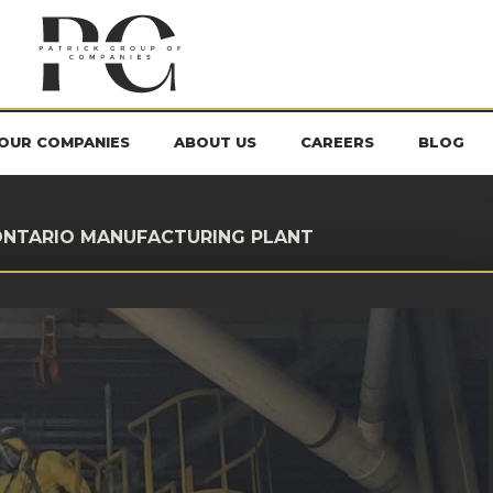
OUR COMPANIES
ABOUT US
CAREERS
BLOG
 ONTARIO MANUFACTURING PLANT