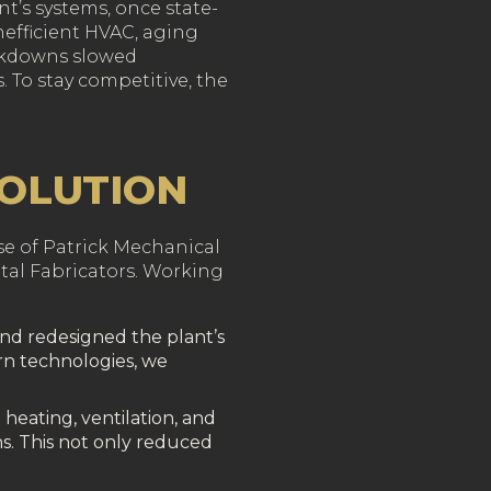
nt’s systems, once state-
inefficient HVAC, aging
akdowns slowed
 To stay competitive, the
SOLUTION
ise of Patrick Mechanical
etal Fabricators. Working
and redesigned the plant’s
n technologies, we
eating, ventilation, and
s. This not only reduced