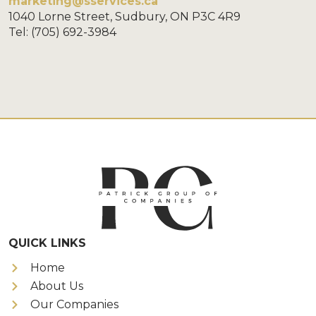
marketing@sservices.ca
1040 Lorne Street, Sudbury, ON P3C 4R9
Tel: (705) 692-3984
QUICK LINKS
Home
About Us
Our Companies