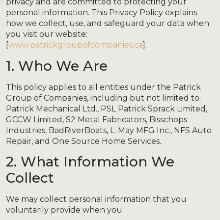
privacy and are committed to protecting your
personal information. This Privacy Policy explains
how we collect, use, and safeguard your data when
you visit our website:
[
www.patrickgroupofcompanies.ca
].
1. Who We Are
This policy applies to all entities under the Patrick
Group of Companies, including but not limited to:
Patrick Mechanical Ltd., PSL Patrick Sprack Limited,
GCCW Limited, S2 Metal Fabricators, Bisschops
Industries, BadRiverBoats, L. May MFG Inc., NFS Auto
Repair, and One Source Home Services.
2. What Information We
Collect
We may collect personal information that you
voluntarily provide when you: