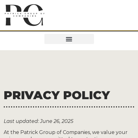
PRIVACY POLICY
Last updated: June 26, 2025
At the Patrick Group of Companies, we value your