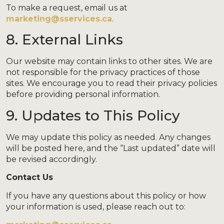
To make a request, email us at
marketing@sservices.ca
.
8. External Links
Our website may contain links to other sites. We are
not responsible for the privacy practices of those
sites. We encourage you to read their privacy policies
before providing personal information.
9. Updates to This Policy
We may update this policy as needed. Any changes
will be posted here, and the “Last updated” date will
be revised accordingly.
Contact Us
If you have any questions about this policy or how
your information is used, please reach out to: