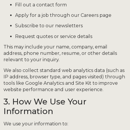
Fill out a contact form
Apply for a job through our Careers page
Subscribe to our newsletters
Request quotes or service details
This may include your name, company, email
address, phone number, resume, or other details
relevant to your inquiry.
We also collect standard web analytics data (such as
IP address, browser type, and pages visited) through
tools like Google Analytics and Site Kit to improve
website performance and user experience.
3. How We Use Your
Information
We use your information to: