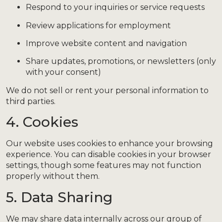
Respond to your inquiries or service requests
Review applications for employment
Improve website content and navigation
Share updates, promotions, or newsletters (only
with your consent)
We do not sell or rent your personal information to
third parties.
4. Cookies
Our website uses cookies to enhance your browsing
experience. You can disable cookies in your browser
settings, though some features may not function
properly without them.
5. Data Sharing
We may share data internally across our group of