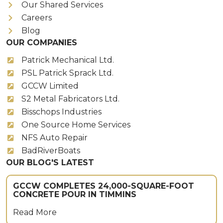
Our Shared Services
Careers
Blog
OUR COMPANIES
Patrick Mechanical Ltd.
PSL Patrick Sprack Ltd.
GCCW Limited
S2 Metal Fabricators Ltd.
Bisschops Industries
One Source Home Services
NFS Auto Repair
BadRiverBoats
OUR BLOG'S LATEST
GCCW COMPLETES 24,000-SQUARE-FOOT
CONCRETE POUR IN TIMMINS
Read More