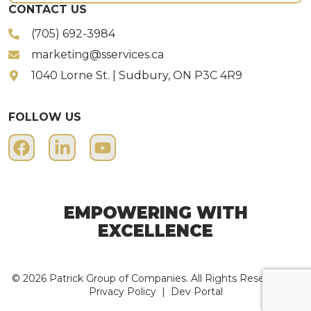
CONTACT US
(705) 692-3984
marketing@sservices.ca
1040 Lorne St. | Sudbury, ON P3C 4R9
FOLLOW US
EMPOWERING WITH
EXCELLENCE
© 2026 Patrick Group of Companies. All Rights Reserved. |
Privacy Policy
|
Dev Portal