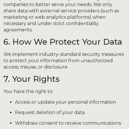
companies to better serve your needs. We only
share data with external service providers (such as
marketing or web analytics platforms) when
necessary and under strict confidentiality
agreements.
6. How We Protect Your Data
We implement industry-standard security measures
to protect your information from unauthorized
access, misuse, or disclosure.
7. Your Rights
You have the right to:
Access or update your personal information
Request deletion of your data
Withdraw consent to receive communications